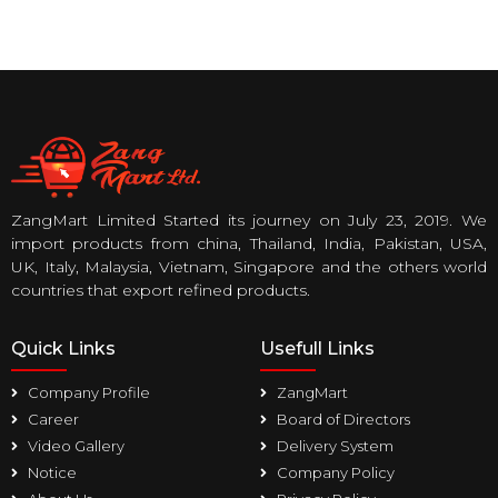
ZangMart Limited Started its journey on July 23, 2019. We
import products from china, Thailand, India, Pakistan, USA,
UK, Italy, Malaysia, Vietnam, Singapore and the others world
countries that export refined products.
Quick Links
Usefull Links
Company Profile
ZangMart
Career
Board of Directors
Video Gallery
Delivery System
Notice
Company Policy