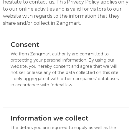
hesitate to contact us. This Privacy Policy applies only
to our online activities and is valid for visitors to our
website with regards to the information that they
share and/or collect in Zangmart.
Consent
We from Zangmart authority are committed to
protecting your personal information. By using our
website, you hereby consent and agree that we will
not sell or lease any of the data collected on this site
– only aggregate it with other companies’ databases
in accordance with federal law.
Information we collect
The details you are required to supply as well as the