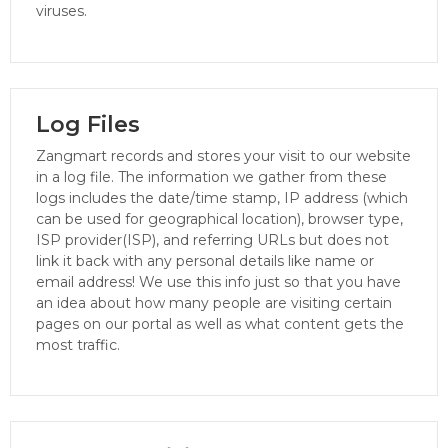
viruses.
Log Files
Zangmart records and stores your visit to our website
in a log file. The information we gather from these
logs includes the date/time stamp, IP address (which
can be used for geographical location), browser type,
ISP provider(ISP), and referring URLs but does not
link it back with any personal details like name or
email address! We use this info just so that you have
an idea about how many people are visiting certain
pages on our portal as well as what content gets the
most traffic.