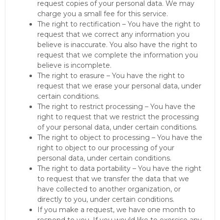
request copies of your personal data. We may
charge you a small fee for this service.
The right to rectification – You have the right to
request that we correct any information you
believe is inaccurate. You also have the right to
request that we complete the information you
believe is incomplete.
The right to erasure – You have the right to
request that we erase your personal data, under
certain conditions.
The right to restrict processing – You have the
right to request that we restrict the processing
of your personal data, under certain conditions.
The right to object to processing – You have the
right to object to our processing of your
personal data, under certain conditions.
The right to data portability – You have the right
to request that we transfer the data that we
have collected to another organization, or
directly to you, under certain conditions.
If you make a request, we have one month to
respond to you. If you would like to exercise any