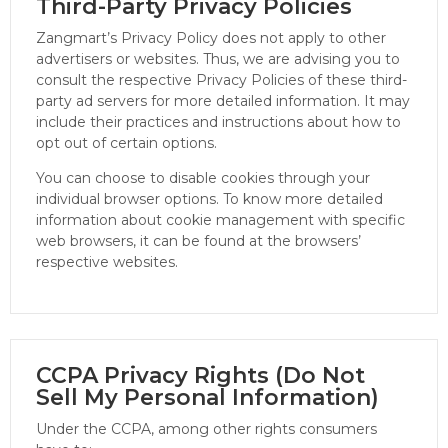
Third-Party Privacy Policies
Zangmart’s Privacy Policy does not apply to other
advertisers or websites. Thus, we are advising you to
consult the respective Privacy Policies of these third-
party ad servers for more detailed information. It may
include their practices and instructions about how to
opt out of certain options.
You can choose to disable cookies through your
individual browser options. To know more detailed
information about cookie management with specific
web browsers, it can be found at the browsers’
respective websites.
CCPA Privacy Rights (Do Not
Sell My Personal Information)
Under the CCPA, among other rights consumers