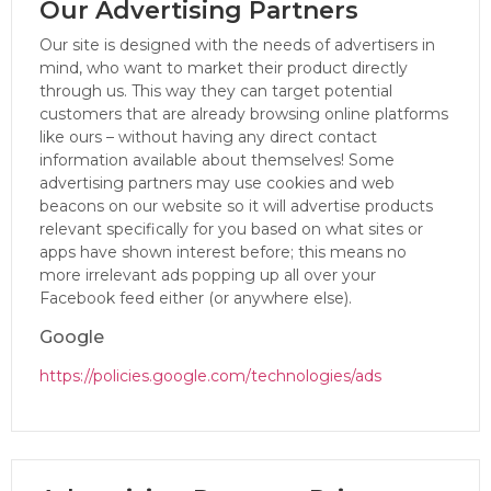
Our Advertising Partners
Our site is designed with the needs of advertisers in
mind, who want to market their product directly
through us. This way they can target potential
customers that are already browsing online platforms
like ours – without having any direct contact
information available about themselves! Some
advertising partners may use cookies and web
beacons on our website so it will advertise products
relevant specifically for you based on what sites or
apps have shown interest before; this means no
more irrelevant ads popping up all over your
Facebook feed either (or anywhere else).
Google
https://policies.google.com/technologies/ads