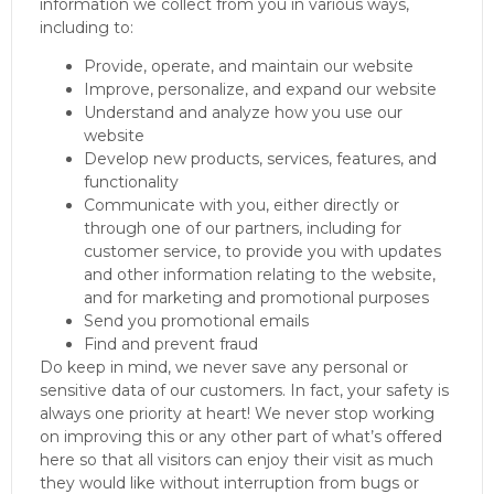
information we collect from you in various ways,
including to:
Provide, operate, and maintain our website
Improve, personalize, and expand our website
Understand and analyze how you use our
website
Develop new products, services, features, and
functionality
Communicate with you, either directly or
through one of our partners, including for
customer service, to provide you with updates
and other information relating to the website,
and for marketing and promotional purposes
Send you promotional emails
Find and prevent fraud
Do keep in mind, we never save any personal or
sensitive data of our customers. In fact, your safety is
always one priority at heart! We never stop working
on improving this or any other part of what’s offered
here so that all visitors can enjoy their visit as much
they would like without interruption from bugs or