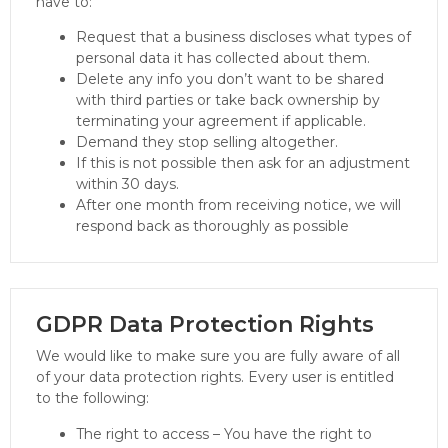
have to:
Request that a business discloses what types of
personal data it has collected about them.
Delete any info you don’t want to be shared
with third parties or take back ownership by
terminating your agreement if applicable.
Demand they stop selling altogether.
If this is not possible then ask for an adjustment
within 30 days.
After one month from receiving notice, we will
respond back as thoroughly as possible
GDPR Data Protection Rights
We would like to make sure you are fully aware of all
of your data protection rights. Every user is entitled
to the following:
The right to access – You have the right to