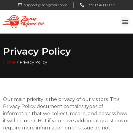
support@zangmart.com
+8801894-885858
Privacy Policy
Home
/
Privacy Policy
Our main priority is the privacy of our visitors. This
Privacy Policy document contains types of
information that we collect, record, and possess how
it will be used. But if you have additional questions or
require more information on this issue do not