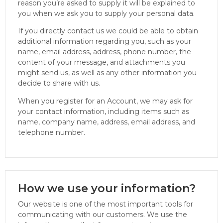
reason you’re asked to supply it will be explained to
you when we ask you to supply your personal data.
If you directly contact us we could be able to obtain
additional information regarding you, such as your
name, email address, address, phone number, the
content of your message, and attachments you
might send us, as well as any other information you
decide to share with us.
When you register for an Account, we may ask for
your contact information, including items such as
name, company name, address, email address, and
telephone number.
How we use your information?
Our website is one of the most important tools for
communicating with our customers. We use the