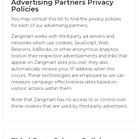
Advertising Partners Privacy
Policies
You may consult this list to find the privacy policies
for each of our advertising partners.
Zangmart works with third-party ad servers and
networks which use cookies, JavaScript, Web
Beacons, AdBocks, or other anonymous analytics
tools in their respective advertisements and links that
appear on Zangmart sites you visit; they also
automatically receive your IP address when this
occurs. These technologies are employed so we can
measure campaign effectiveness rates based on
visitors’ actions within them.
Note that Zangmart has no access to or control over
these cookies that are used by third-party advertisers.