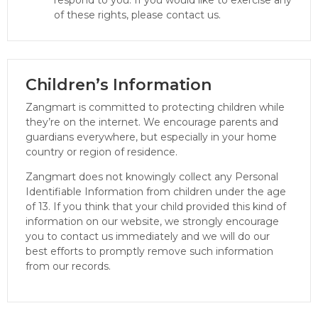
of these rights, please contact us.
Children’s Information
Zangmart is committed to protecting children while
they’re on the internet. We encourage parents and
guardians everywhere, but especially in your home
country or region of residence.
Zangmart does not knowingly collect any Personal
Identifiable Information from children under the age
of 13. If you think that your child provided this kind of
information on our website, we strongly encourage
you to contact us immediately and we will do our
best efforts to promptly remove such information
from our records.